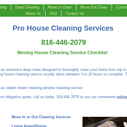
ning
Deep Cleaning
Move In Clean
Move Out Clean
Constr
About Us
FAQ
Contact Us
Pro House Cleaning Services
816-446-2079
Moving House Cleaning Service Checklist
 an extensive deep clean designed to thoroughly clean your home from top to 
g house cleaning service usually takes between 3 to 10 hours to complete. 
h as carpet steam cleaning,window cleaning service
 no obligation quote, call us today 816-446 2079 or use our convenient
onlin
t
Move In or Out Cleaning Services
Living Areas/Dining