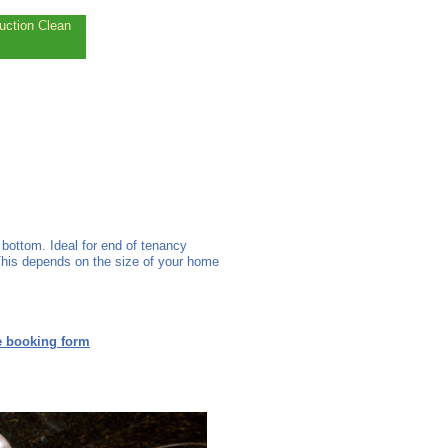
uction Clean
bottom. Ideal for end of tenancy
This depends on the size of your home
e booking form