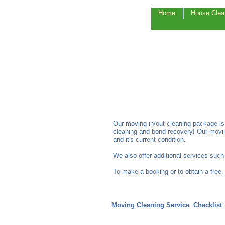
Home
House Clea
Our moving in/out cleaning package is
cleaning and bond recovery! Our movin
and it's current condition.
We also offer additional services suc
To make a booking or to obtain a free,
Moving Cleaning Service Checklis