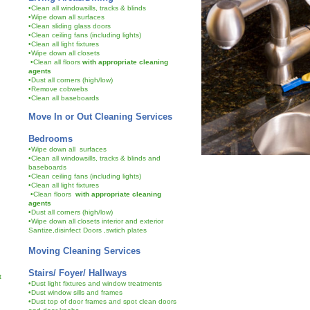
•Clean all windowsills, tracks & blinds
•Wipe down all surfaces
•Clean sliding glass doors
•Clean ceiling fans (including lights)
•Clean all light fixtures
•Wipe down all closets
•Clean all floors
with appropriate cleaning
agents
•Dust all corners (high/low)
•Remove cobwebs
•Clean all baseboards
Move In or Out Cleaning Services
Bedrooms
•Wipe down all surfaces
•Clean all windowsills, tracks & blinds and
baseboards
•Clean ceiling fans (including lights)
•Clean all light fixtures
•Clean floors
with appropriate cleaning
agents
•Dust all corners (high/low)
•Wipe down all closets interior and exterior
Santize,disinfect Doors ,swtich plates
Moving Cleaning Services
Stairs/ Foyer/ Hallways
et
•Dust light fixtures and window treatments
•Dust window sills and frames
•Dust top of door frames and spot clean doors