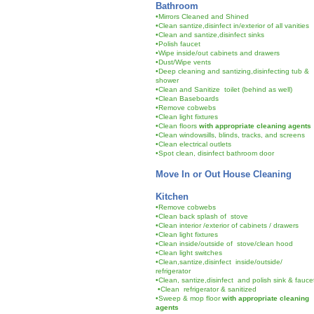
Bathroom
•Mirrors Cleaned and Shined
•Clean santize,disinfect in/exterior of all vanities
•Clean and santize,disinfect sinks
•Polish faucet
•Wipe inside/out cabinets and drawers
•Dust/Wipe vents
•Deep cleaning and santizing,disinfecting tub &
shower
•Clean and Sanitize toilet (behind as well)
•Clean Baseboards
•Remove cobwebs
•Clean light fixtures
•Clean floors
with appropriate cleaning agents
•Clean windowsills, blinds, tracks, and screens
•Clean electrical outlets
•Spot clean, disinfect bathroom door
Move In or Out House Cleaning
Kitchen
•Remove cobwebs
•Clean back splash of stove
•Clean interior /exterior of cabinets / drawers
•Clean light fixtures
•Clean inside/outside of stove/clean hood
•Clean light switches
•Clean,santize,disinfect inside/outside/
refrigerator
•Clean, santize,disinfect and polish sink & fauc
•Clean refrigerator & sanitized
•Sweep & mop floor
with appropriate cleaning
agents